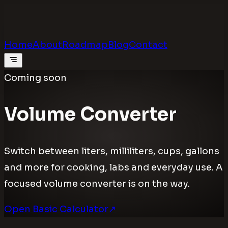
Calculators
.digital
Calculators that feel real
Home
About
Roadmap
Blog
Contact
Coming soon
Volume Converter
Switch between liters, milliliters, cups, gallons
and more for cooking, labs and everyday use. A
focused volume converter is on the way.
Open Basic Calculator
↗