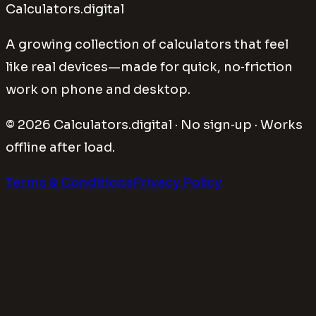
Calculators.digital
A growing collection of calculators that feel
like real devices—made for quick, no‑friction
work on phone and desktop.
©
2026
Calculators.digital · No sign‑up · Works
offline after load.
Terms & Conditions
Privacy Policy