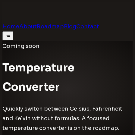
Calculators
.digital
Calculators that feel real
Home
About
Roadmap
Blog
Contact
Coming soon
Temperature
Converter
Quickly switch between Celsius, Fahrenheit
and Kelvin without formulas. A focused
temperature converter is on the roadmap.