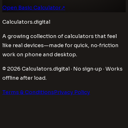
Open Basic Calculator
↗
Calculators.digital
A growing collection of calculators that feel
like real devices—made for quick, no‑friction
work on phone and desktop.
©
2026
Calculators.digital · No sign‑up · Works
offline after load.
Terms & Conditions
Privacy Policy