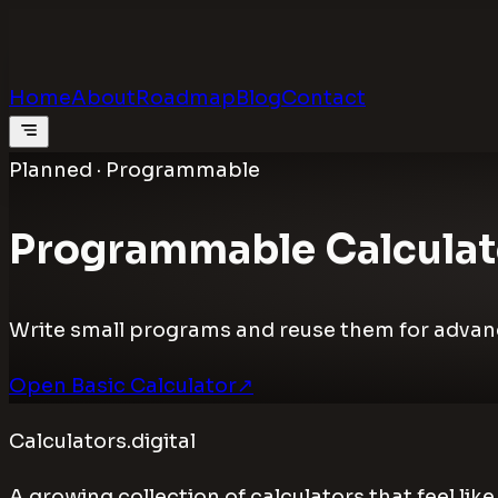
Calculators
.digital
Calculators that feel real
Home
About
Roadmap
Blog
Contact
Planned · Programmable
Programmable Calculat
Write small programs and reuse them for advance
Open Basic Calculator
↗
Calculators.digital
A growing collection of calculators that feel li