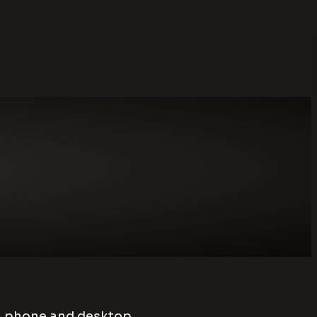
on phone and desktop.