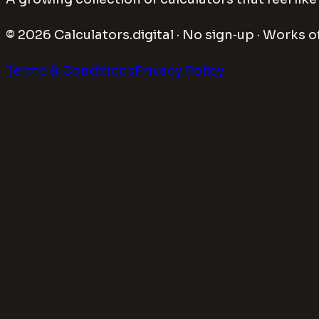
©
2026
Calculators.digital · No sign‑up · Works of
Terms & Conditions
Privacy Policy