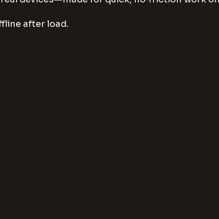
fline after load.