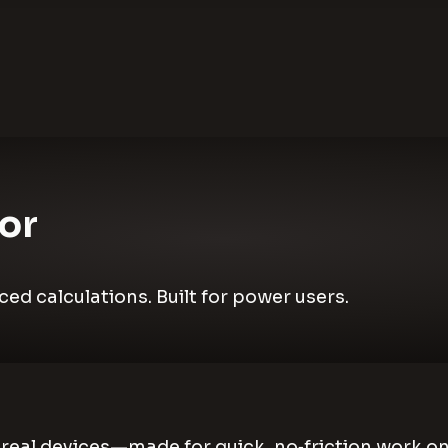
or
d calculations. Built for power users.
ke real devices—made for quick, no‑friction work 