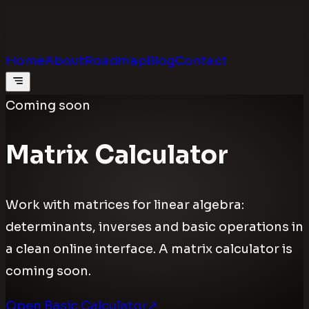
Calculators
.digital
Calculators that feel real
Home
About
Roadmap
Blog
Contact
Coming soon
Matrix Calculator
Work with matrices for linear algebra:
determinants, inverses and basic operations in
a clean online interface. A matrix calculator is
coming soon.
Open Basic Calculator
↗