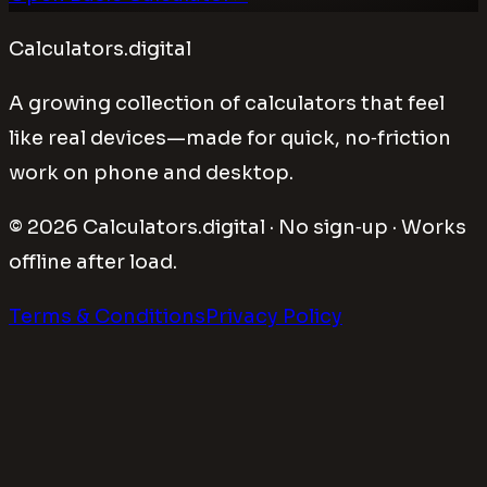
Calculators.digital
A growing collection of calculators that feel
like real devices—made for quick, no‑friction
work on phone and desktop.
©
2026
Calculators.digital · No sign‑up · Works
offline after load.
Terms & Conditions
Privacy Policy