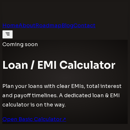
Calculators
.digital
Calculators that feel real
Home
About
Roadmap
Blog
Contact
Coming soon
Loan / EMI Calculator
Plan your loans with clear EMIs, total interest
and payoff timelines. A dedicated loan & EMI
calculator is on the way.
Open Basic Calculator
↗