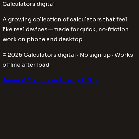
Calculators.digital
A growing collection of calculators that feel
like real devices—made for quick, no‑friction
work on phone and desktop.
©
2026
Calculators.digital · No sign‑up · Works
offline after load.
Terms & Conditions
Privacy Policy