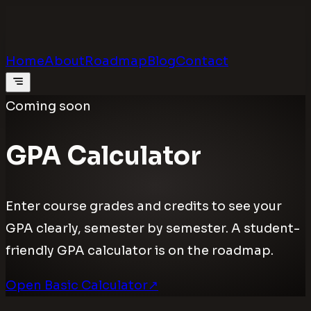
Calculators
.digital
Calculators that feel real
Home
About
Roadmap
Blog
Contact
Coming soon
GPA Calculator
Enter course grades and credits to see your
GPA clearly, semester by semester. A student-
friendly GPA calculator is on the roadmap.
Open Basic Calculator
↗