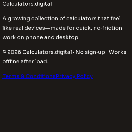
Calculators.digital
A growing collection of calculators that feel
like real devices—made for quick, no‑friction
work on phone and desktop.
©
2026
Calculators.digital · No sign‑up · Works
offline after load.
Terms & Conditions
Privacy Policy