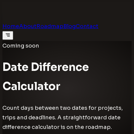
Calculators
.digital
Calculators that feel real
Home
About
Roadmap
Blog
Contact
Coming soon
Date Difference
Calculator
Count days between two dates for projects,
trips and deadlines. A straightforward date
difference calculator is on the roadmap.