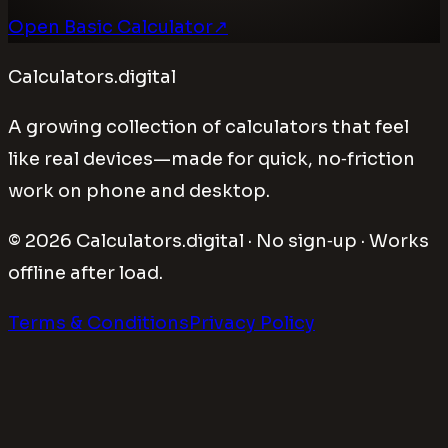
Open Basic Calculator
↗
Calculators.digital
A growing collection of calculators that feel
like real devices—made for quick, no‑friction
work on phone and desktop.
©
2026
Calculators.digital · No sign‑up · Works
offline after load.
Terms & Conditions
Privacy Policy