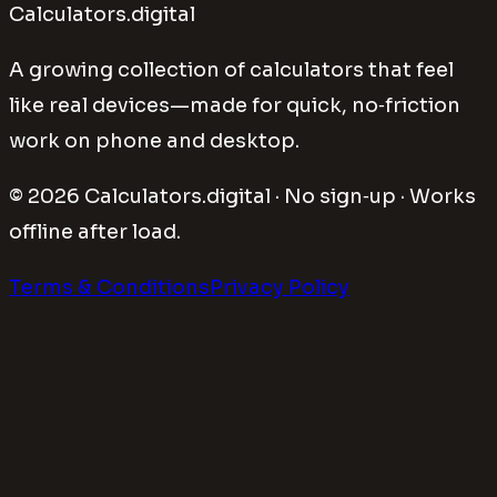
Calculators.digital
A growing collection of calculators that feel
like real devices—made for quick, no‑friction
work on phone and desktop.
©
2026
Calculators.digital · No sign‑up · Works
offline after load.
Terms & Conditions
Privacy Policy