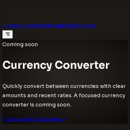
Calculators
.digital
Calculators that feel real
Home
About
Roadmap
Blog
Contact
Coming soon
Currency Converter
Quickly convert between currencies with clear
amounts and recent rates. A focused currency
converter is coming soon.
Open Basic Calculator
↗