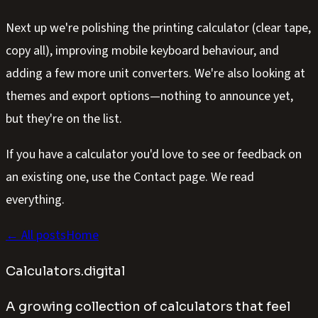
Next up we're polishing the printing calculator (clear tape,
copy all), improving mobile keyboard behaviour, and
adding a few more unit converters. We're also looking at
themes and export options—nothing to announce yet,
but they're on the list.
If you have a calculator you'd love to see or feedback on
an existing one, use the Contact page. We read
everything.
← All posts
Home
Calculators.digital
A growing collection of calculators that feel