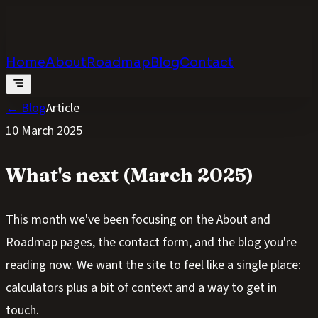
Calculators
.digital
Calculators that feel real
Home
About
Roadmap
Blog
Contact
← Blog
Article
10 March 2025
What's next (March 2025)
This month we've been focusing on the About and
Roadmap pages, the contact form, and the blog you're
reading now. We want the site to feel like a single place:
calculators plus a bit of context and a way to get in
touch.